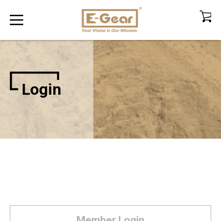
Login
Member Login