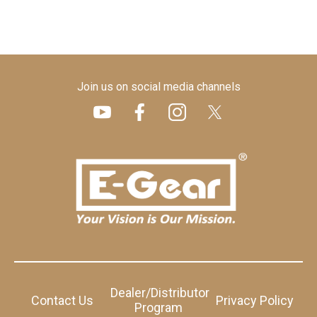
Join us on social media channels
Dealer/Distributor
Contact Us
Privacy Policy
Program