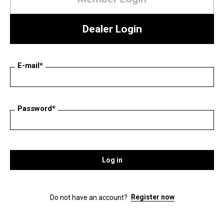
Dealer Login
E-mail*
Password*
Log in
Register now
Do not have an account?