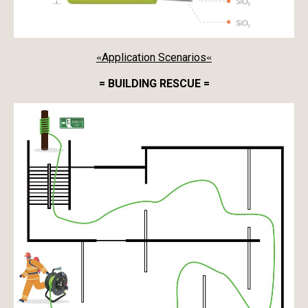
Application Scenarios
«
«
= BUILDING RESCUE =