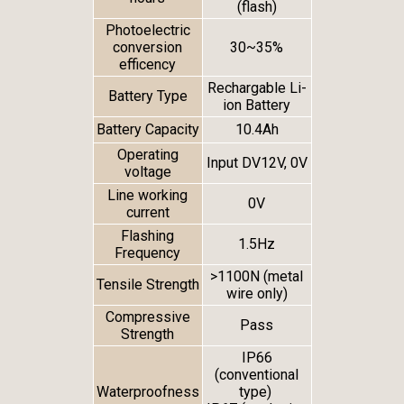
(flash)
Photoelectric
conversion
30~35%
efficency
Rechargable Li-
Battery Type
ion Battery
Battery Capacity
10.4Ah
Operating
Input DV12V, 0V
voltage
Line working
0V
current
Flashing
1.5Hz
Frequency
>1100N (metal
Tensile Strength
wire only)
Compressive
Pass
Strength
IP66
(conventional
Waterproofness
type)