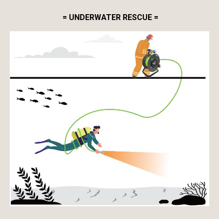
= UNDERWATER RESCUE =