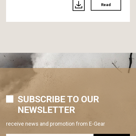
Read
SUBSCRIBE TO OUR
NEWSLETTER
receive news and promotion from E-Gear