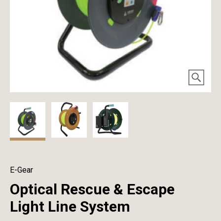
E-Gear
Optical Rescue & Escape
Light Line System