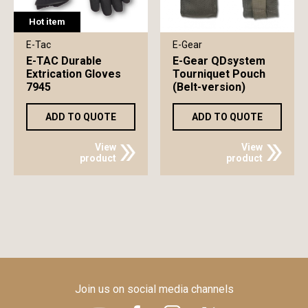
Hot item
E-Tac
E-Gear
E-TAC Durable
E-Gear QDsystem
Extrication Gloves
Tourniquet Pouch
7945
(Belt-version)
ADD TO QUOTE
ADD TO QUOTE
View
View
product
product
Join us on social media channels