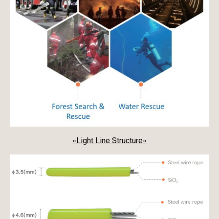
Light Line Structure
«
«