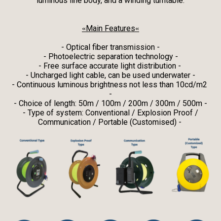
luminous line body, and a winding turntable.
Main Features
«
«
- Optical fiber transmission -
- Photoelectric separation technology -
- Free surface accurate light distribution -
- Uncharged light cable, can be used underwater -
- Continuous luminous brightness not less than 10cd/m2
-
- Choice of length: 50m / 100m / 200m / 300m / 500m -
- Type of system: Conventional / Explosion Proof /
Communication / Portable (Customised) -