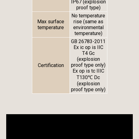
IP67 (explosion
proof type)
No temperature
Max surface
rise (same as
temperature
environmental
temperature)
GB 26783-2011
Ex ic op is IIC
T4 Gc
(explosion
proof type only)
Certification
Ex op is tc IIIC
T130℃ Dc
(explosion
proof type only)