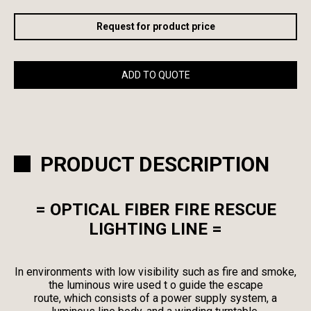
Request for product price
ADD TO QUOTE
PRODUCT DESCRIPTION
= OPTICAL FIBER FIRE RESCUE
LIGHTING LINE =
In environments with low visibility such as fire and smoke,
the luminous wire used t o guide the escape
route, which consists of a power supply system, a