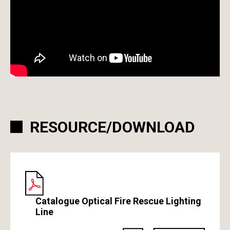
RESOURCE/DOWNLOAD
Catalogue Optical Fire Rescue Lighting
Line