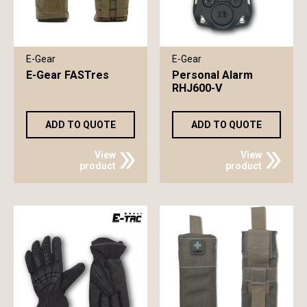
E-Gear
E-Gear
E-Gear FASTres
Personal Alarm
RHJ600-V
ADD TO QUOTE
ADD TO QUOTE
View
View
product
product