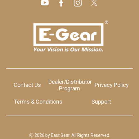
Dealer/Distributor
Contact Us
Privacy Policy
Program
Terms & Conditions
Support
Ⓒ 2026 by East Gear. All Rights Reserved.