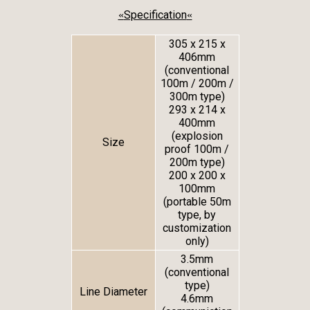
Specification
«
«
305 x 215 x
406mm
(conventional
100m / 200m /
300m type)
293 x 214 x
400mm
(explosion
Size
proof 100m /
200m type)
200 x 200 x
100mm
(portable 50m
type, by
customization
only)
3.5mm
(conventional
type)
Line Diameter
4.6mm