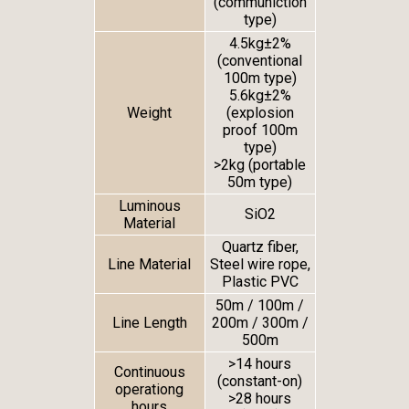
(communiction
type)
4.5kg±2%
(conventional
100m type)
5.6kg±2%
Weight
(explosion
proof 100m
type)
>2kg (portable
50m type)
Luminous
SiO
2
Material
Quartz fiber,
Line Material
Steel wire rope,
Plastic PVC
50m / 100m /
Line Length
200m / 300m /
500m
>14 hours
Continuous
(constant-on)
operationg
>28 hours
hours