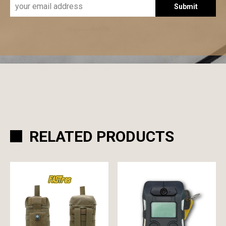
Submit
RELATED PRODUCTS