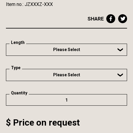
Item no.: JZXXXZ-XXX
SHARE
Length
Please Select
Type
Please Select
Quantity
$ Price on request