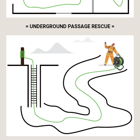
= UNDERGROUND PASSAGE RESCUE =