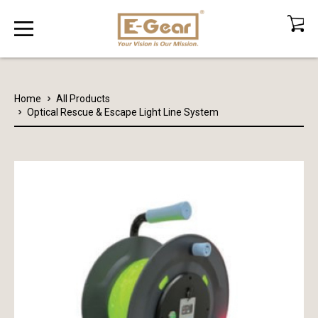
Home
All Products
Optical Rescue & Escape Light Line System