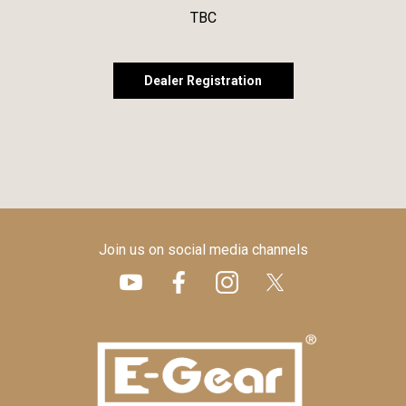
TBC
Dealer Registration
Join us on social media channels