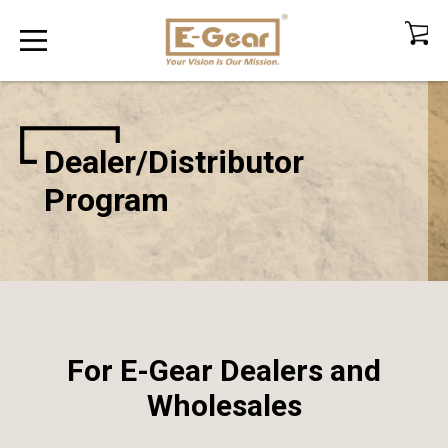
Dealer/Distributor
Program
For E-Gear Dealers and
Wholesales