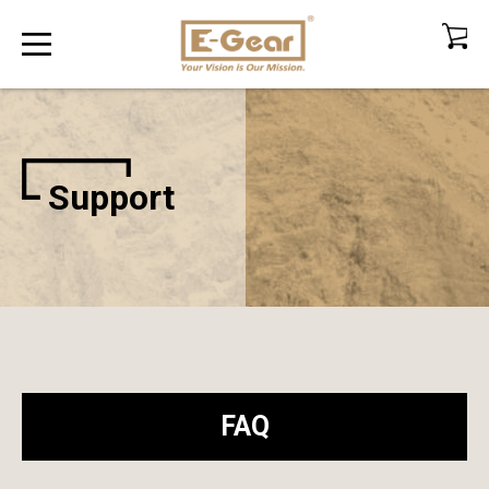
Support
FAQ