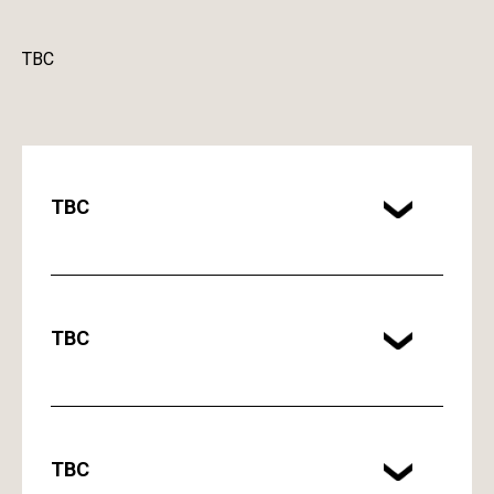
TBC
TBC
TBC
TBC