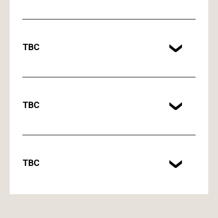
TBC
TBC
TBC