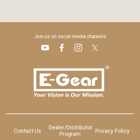
Join us on social media channels
Dealer/Distributor
Contact Us
Privacy Policy
Program